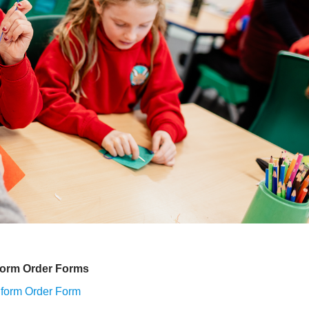
form Order Forms
form Order Form