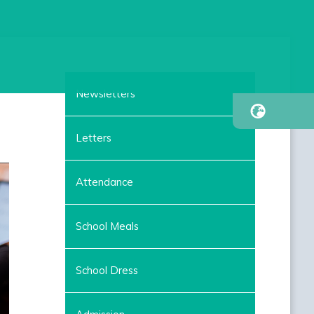
Newsletters
Letters
Attendance
School Meals
School Dress