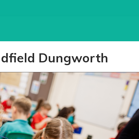
adfield Dungworth