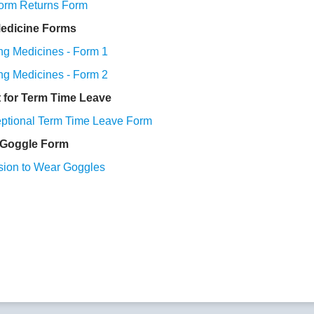
orm Returns Form
edicine Forms
g Medicines - Form 1
g Medicines - Form 2
 for Term Time Leave
eptional Term Time Leave Form
Goggle Form
sion to Wear Goggles