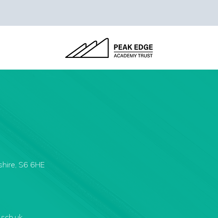
shire, S6 6HE
.sch.uk