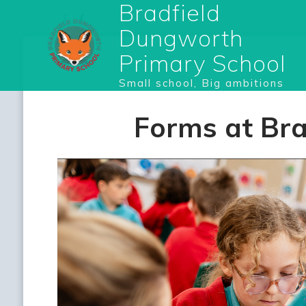
Bradfield
Dungworth
Primary School
Small school, Big ambitions
Forms at Br