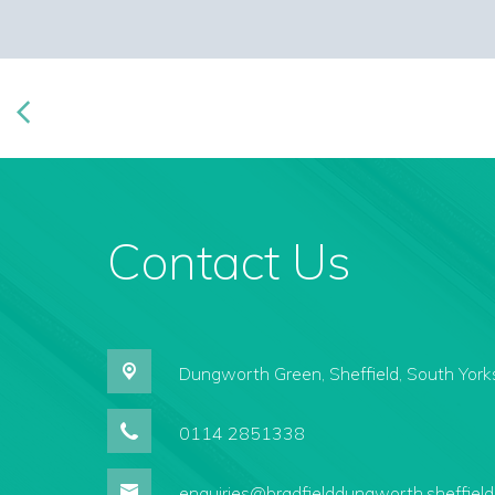
Contact Us
Dungworth Green,
Sheffield, South York
0114 2851338
enquiries@bradfielddungworth.sheffield