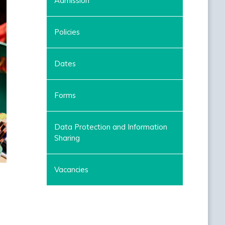
Admission
Policies
Dates
Forms
Data Protection and Information
Sharing
Vacancies