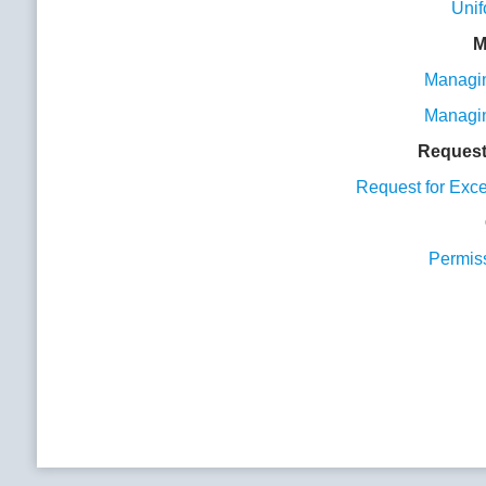
Unif
M
Managin
Managin
Request
Request for Exc
Permis