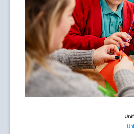
Uni
Uni