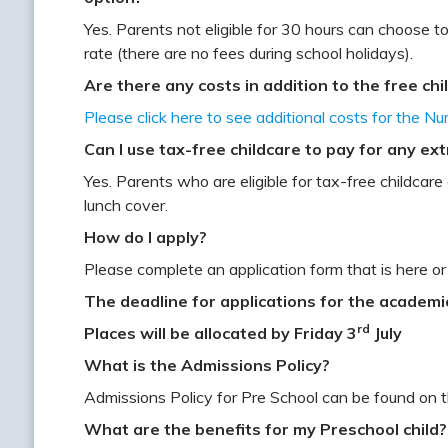
Yes. Parents not eligible for 30 hours can choose to
rate (there are no fees during school holidays).
Are there any costs in addition to the free ch
Please click here to see additional costs for the Nu
Can I use tax-free childcare to pay for any ex
Yes. Parents who are eligible for tax-free childcar
lunch cover.
How do I apply?
Please complete an application form that is here or
The deadline for applications for the academi
rd
Places will be allocated by Friday 3
July
What is the Admissions Policy?
Admissions Policy for Pre School can be found on 
What are the benefits for my Preschool child?