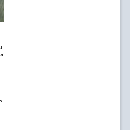
d
or
ls