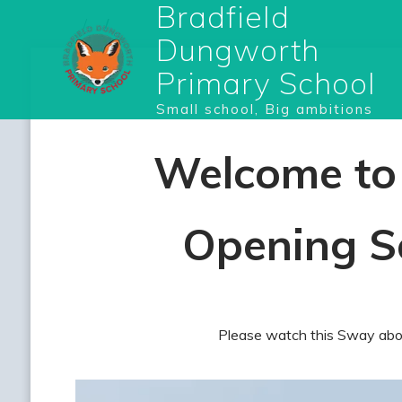
Bradfield
Dungworth
Primary School
Small school, Big ambitions
Welcome to 
Opening S
Please watch this Sway abou