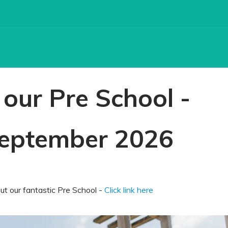
our Pre School -
eptember 2026
t our fantastic Pre School -
Click link here