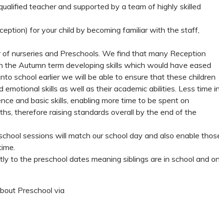
ualified teacher and supported by a team of highly skilled
ception) for your child by becoming familiar with the staff,
r of nurseries and Preschools. We find that many Reception
in the Autumn term developing skills which would have eased
 into school earlier we will be able to ensure that these children
d emotional skills as well as their academic abilities. Less time i
ce and basic skills, enabling more time to be spent on
ths, therefore raising standards overall by the end of the
eschool sessions will match our school day and also enable thos
time.
ctly to the preschool dates meaning siblings are in school and o
about Preschool via