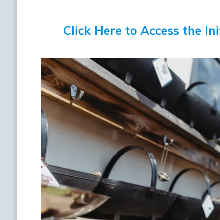
Click Here to Access the In