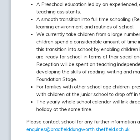
A Preschool education led by an experienced, q
teaching assistants.
A smooth transition into full time schooling (Re
learning environment and routines of school.
We currently take children from a large numbe
children spend a considerable amount of time 
this transition into school; by enabling children
are ‘ready for school’ in terms of their social an
Reception will be spent on teaching independen
developing the skills of reading, writing and ma
Foundation Stage.
For families with other school age children, pr
with children at the junior school to drop off in 
The yearly whole school calendar will link dire
holiday at the same time.
Please contact school for any further information 
enquiries@bradfielddungworth.sheffield.sch.uk