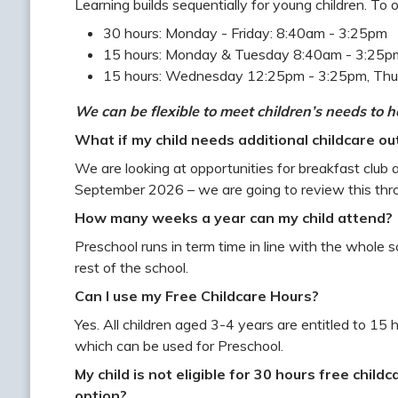
Learning builds sequentially for young children. To 
30 hours: Monday - Friday: 8:40am - 3:25pm
15 hours: Monday & Tuesday 8:40am - 3:25
15 hours: Wednesday 12:25pm - 3:25pm, Thu
We can be flexible to meet children’s needs to he
What if my child needs additional childcare ou
We are looking at opportunities for breakfast club and
September 2026 – we are going to review this thr
How many weeks a year can my child attend?
Preschool runs in term time in line with the whole 
rest of the school.
Can I use my Free Childcare Hours?
Yes. All children aged 3-4 years are entitled to 15 
which can be used for Preschool.
My child is not eligible for 30 hours free childc
option?