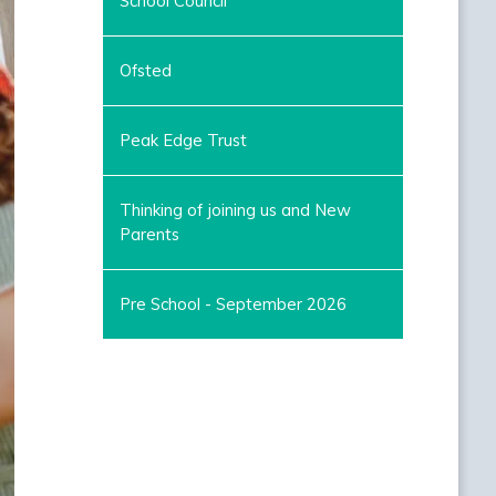
School Council
Ofsted
Peak Edge Trust
Thinking of joining us and New
Parents
Pre School - September 2026