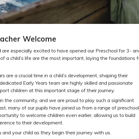
acher Welcome
 are especially excited to have opened our Preschool for 3- an
f a child’s life are the most important, laying the foundations f
s are a crucial time in a child’s development, shaping their
r dedicated Early Years team are highly skilled and passionate
ort children at this important stage of their journey.
in the community, and we are proud to play such a significant
e past, many of our pupils have joined us from a range of preschoo
ortunity to welcome children even earlier, allowing us to build
erence to their development.
and your child as they begin their journey with us.