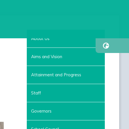
About Us
Aims and Vision
Attainment and Progress
Staff
Governors