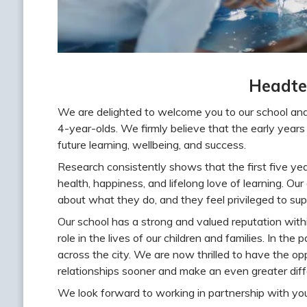
Headte
We are delighted to welcome you to our school and
4-year-olds. We firmly believe that the early years o
future learning, wellbeing, and success.
Research consistently shows that the first five year
health, happiness, and lifelong love of learning. Ou
about what they do, and they feel privileged to supp
Our school has a strong and valued reputation with
role in the lives of our children and families. In th
across the city. We are now thrilled to have the opp
relationships sooner and make an even greater diff
We look forward to working in partnership with you 