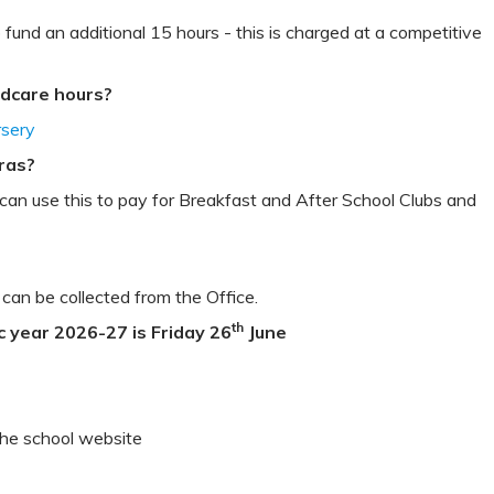
 fund an additional 15 hours - this is charged at a competitive
ildcare hours?
rsery
tras?
e can use this to pay for Breakfast and After School Clubs and
 can be collected from the Office.
th
c year 2026-27 is Friday 26
June
the school website