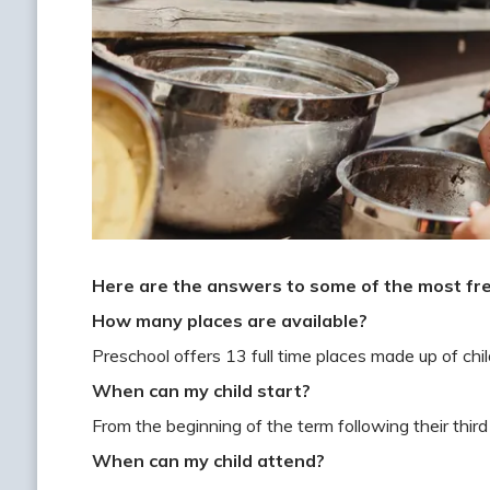
Here are the answers to some of the most fr
How many places are available?
Preschool offers 13 full time places made up of ch
When can my child start?
From the beginning of the term following their third
When can my child attend?