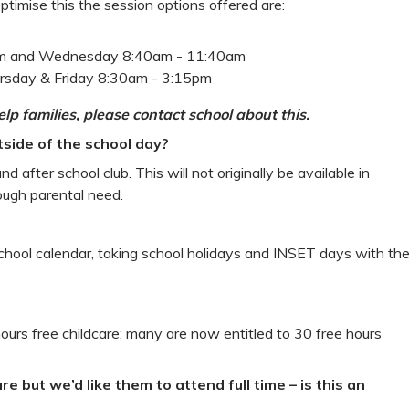
optimise this the session options offered are:
pm and Wednesday 8:40am - 11:40am
rsday & Friday 8:30am - 3:15pm
lp families, please contact school about this.
tside of the school day?
 after school club. This will not originally be available in
ough parental need.
school calendar, taking school holidays and INSET days with th
hours free childcare; many are now entitled to 30 free hours
are but we’d like them to attend full time – is this an