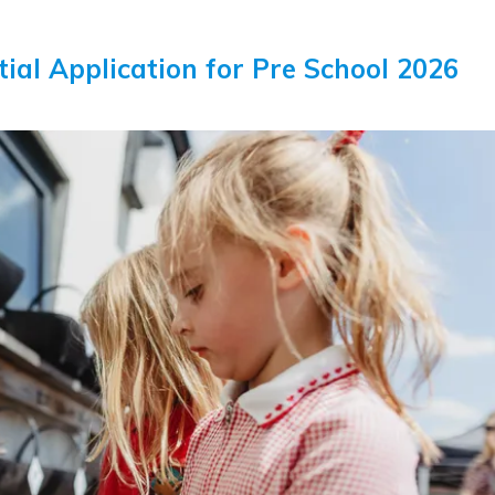
itial Application for Pre School 2026