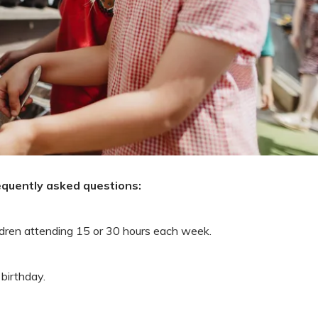
equently asked questions:
ildren attending 15 or 30 hours each week.
 birthday.