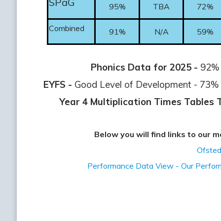
SPaG
95%
TBA
72%
Combined
91%
N/A
59%
Phonics Data for 2025 -
92% o
EYFS -
Good Level of Development - 73% o
Year 4 Multiplication Times Tables 
Below you will find links to our
Ofsted
Performance Data View - Our Perfo