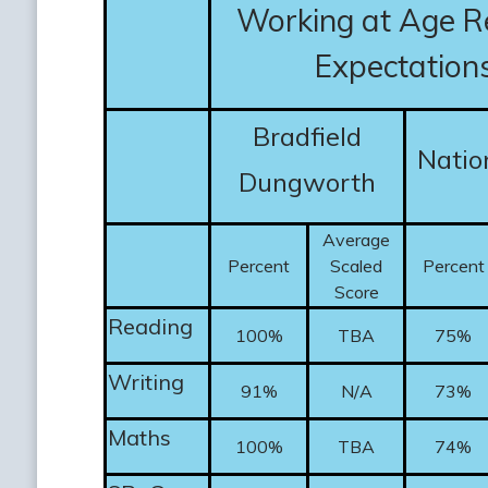
Working at Age R
Expectation
Bradfield
Natio
Dungworth
Average
Percent
Scaled
Percent
Score
Reading
100%
TBA
75%
Writing
91%
N/A
73%
Maths
100%
TBA
74%