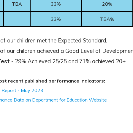
TBA
33%
28%
33%
TBA%
f our children met the Expected Standard.
f our children achieved a Good Level of Developmen
Test
- 29% Achieved 25/25 and 71% achieved 20+
 most recent published performance indicators:
 Report - May 2023
rmance Data on Department for Education Website