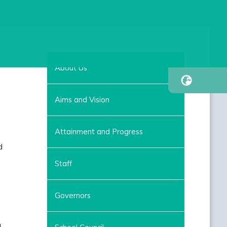
About Us
Aims and Vision
Attainment and Progress
d
Staff
Governors