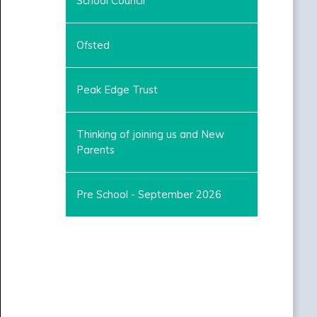
School Council
Ofsted
Peak Edge Trust
Thinking of joining us and New
Parents
Pre School - September 2026