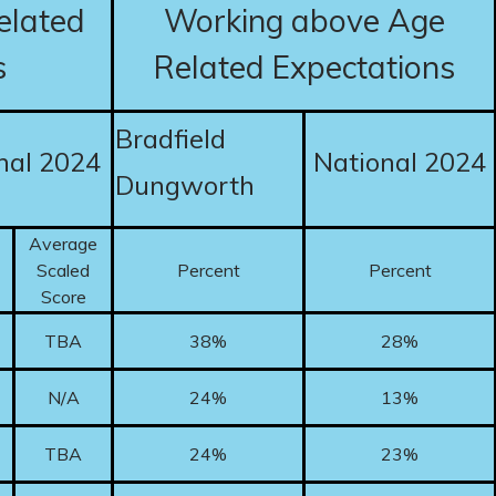
elated
Working above Age
s
Related Expectations
Bradfield
nal 2024
National 2024
Dungworth
Average
Scaled
Percent
Percent
Score
TBA
38%
28%
N/A
24%
13%
TBA
24%
23%