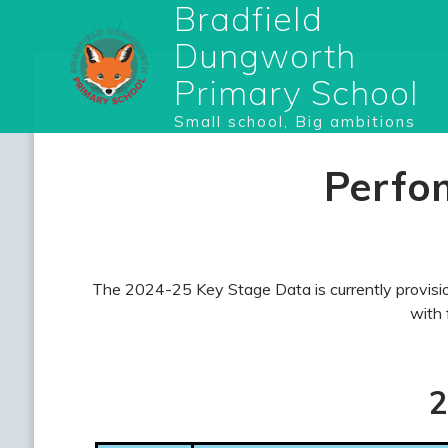
Bradfield
Dungworth
Primary School
Small school, Big ambitions
Perfo
The 2024-25 Key Stage Data is currently provision
with 
2