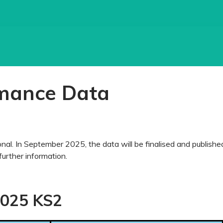
mance Data
al. In September 2025, the data will be finalised and publishe
further information.
025 KS2