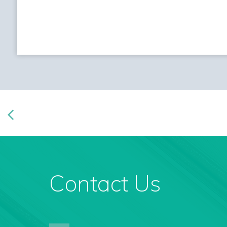
Contact Us