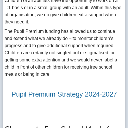
Children of all abilities have the opportunity to work on a
1:1 basis or in a small group with an adult. Within this type
of organisation, we do give children extra support when
they need it.
The Pupil Premium funding has allowed us to continue
and extend what we already do – to monitor children’s
progress and to give additional support when required.
Children are certainly not singled out or stigmatised for
getting some extra attention and we would never label a
child in front of other children for receiving free school
meals or being in care.
Pupil Premium Strategy 2024-2027