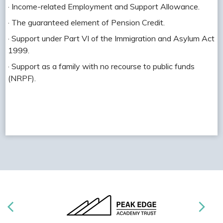
· Income-related Employment and Support Allowance.
· The guaranteed element of Pension Credit.
· Support under Part VI of the Immigration and Asylum Act
1999.
· Support as a family with no recourse to public funds
(NRPF).