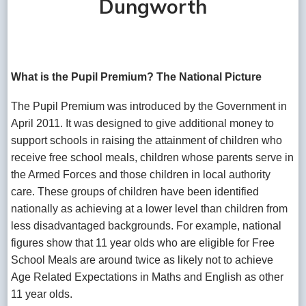
Dungworth
What is the Pupil Premium? The National Picture
The Pupil Premium was introduced by the Government in
April 2011. It was designed to give additional money to
support schools in raising the attainment of children who
receive free school meals, children whose parents serve in
the Armed Forces and those children in local authority
care. These groups of children have been identified
nationally as achieving at a lower level than children from
less disadvantaged backgrounds. For example, national
figures show that 11 year olds who are eligible for Free
School Meals are around twice as likely not to achieve
Age Related Expectations in Maths and English as other
11 year olds.