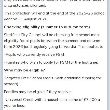
circumstances changed.
This protection will end at the end of the 2025–26 school
year on 31 August 2026.
Checking eligibility (summer to autumn term)
Sheffield City Council will be checking free school meal
eligibility for all pupils between the summer and autumn
term 2026 (and regularly going forwards). This applies to:
· Pupils who currently receive FSM.
· Families who wish to apply for FSM for the first time.
Who may be eligible?
Targeted Free School Meals (with additional funding for
schools)
Families may be eligible if they receive:
· Universal Credit with a household income of £7,400 a
year or less.