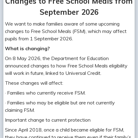
Changes to Free School Meals from
September 2026
We want to make families aware of some upcoming
changes to Free School Meals (FSM), which may affect
pupils from 1 September 2026.
What is changing?
On 8 May 2026, the Department for Education
announced changes to how Free School Meals eligibility
will work in future, linked to Universal Credit.
These changes will affect:
· Families who currently receive FSM.
· Families who may be eligible but are not currently
claiming FSM.
Important change to current protection
Since April 2018, once a child became eligible for FSM,
they have continued to receive them even if their family’s