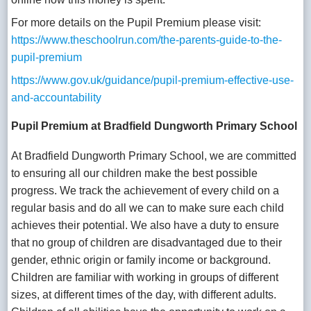
For more details on the Pupil Premium please visit:
https://www.theschoolrun.com/the-parents-guide-to-the-
pupil-premium
https://www.gov.uk/guidance/pupil-premium-effective-use-
and-accountability
Pupil Premium at Bradfield Dungworth Primary School
At Bradfield Dungworth Primary School, we are committed
to ensuring all our children make the best possible
progress. We track the achievement of every child on a
regular basis and do all we can to make sure each child
achieves their potential. We also have a duty to ensure
that no group of children are disadvantaged due to their
gender, ethnic origin or family income or background.
Children are familiar with working in groups of different
sizes, at different times of the day, with different adults.