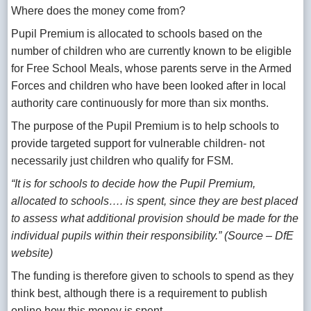
Where does the money come from?
Pupil Premium is allocated to schools based on the
number of children who are currently known to be eligible
for Free School Meals, whose parents serve in the Armed
Forces and children who have been looked after in local
authority care continuously for more than six months.
The purpose of the Pupil Premium is to help schools to
provide targeted support for vulnerable children- not
necessarily just children who qualify for FSM.
“It is for schools to decide how the Pupil Premium,
allocated to schools…. is spent, since they are best placed
to assess what additional provision should be made for the
individual pupils within their responsibility.” (Source – DfE
website)
The funding is therefore given to schools to spend as they
think best, although there is a requirement to publish
online how this money is spent.