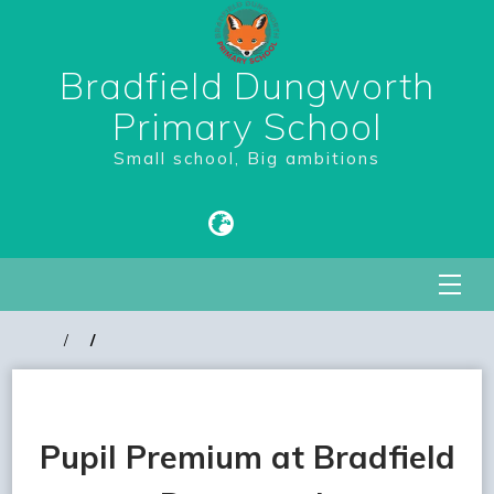
Bradfield Dungworth
Primary School
Small school, Big ambitions
Pupil Premium at Bradfield