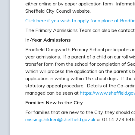
either online or by paper application form. Informa
Sheffield City Council website.
Click here if you wish to apply for a place at Brad
The Primary Admissions Team can also be contac
In-Year Admissions
Bradfield Dungworth Primary School participates i
year admissions. If a parent of a child on our roll w
transfer form from the school for completion of Sec
which will process the application on the parent’s 
application in writing within 15 school days. If the 
statutory appeal procedure. Details of the Co-ord
managed can be seen at
https://www.sheffield.go
Families New to the City
For families that are new to the City, they should
missingchildren@sheffield.gov.uk
or 0114 273 6462 