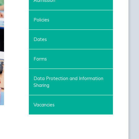
Admission
Policies
Dates
Forms
Data Protection and Information
Sharing
Vacancies