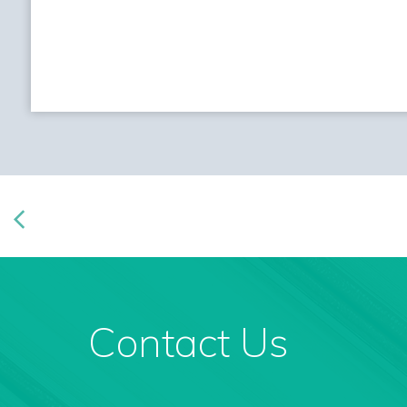
Contact Us