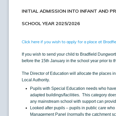
INITIAL ADMISSION INTO INFANT AND P
SCHOOL YEAR 2025/2026
Click here if you wish to apply for a place at Brad
If you wish to send your child to Bradfield Dungworth
before the 15th January in the school year prior to 
The Director of Education will allocate the places i
Local Authority.
Pupils with Special Education needs who have 
adapted buildings/facilities. This category do
any mainstream school with support can provid
Looked after pupils – pupils in public care who 
Management Panel (normally the catchment sc