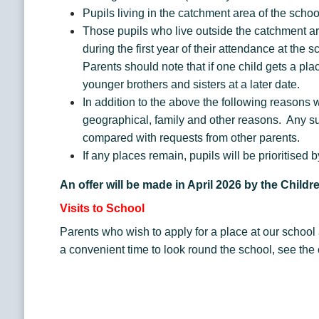
Pupils living in the catchment area of the scho
Those pupils who live outside the catchment area
during the first year of their attendance at th
Parents should note that if one child gets a plac
younger brothers and sisters at a later date.
In addition to the above the following reasons w
geographical, family and other reasons. Any suc
compared with requests from other parents.
If any places remain, pupils will be prioritised
An offer will be made in April 2026 by the Child
Visits to School
Parents who wish to apply for a place at our schoo
a convenient time to look round the school, see the 