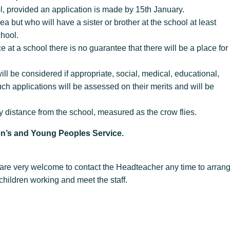
ol, provided an application is made by 15th January.
 but who will have a sister or brother at the school at least
e school.
e at a school there is no guarantee that there will be a place for
ill be considered if appropriate, social, medical, educational,
h applications will be assessed on their merits and will be
 by distance from the school, measured as the crow flies.
ren’s and Young Peoples Service.
l are very welcome to contact the Headteacher any time to arran
children working and meet the staff.