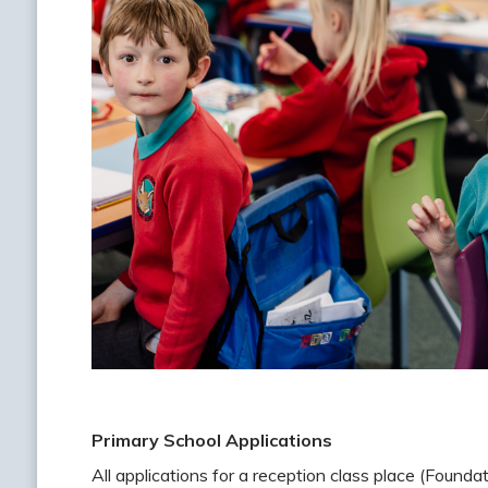
Primary School Applications
All applications for a reception class place (Foun