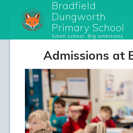
Bradfield
Dungworth
Primary School
Small school, Big ambitions
Admissions at 