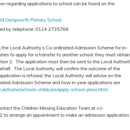
tion regarding applications to school can be found on the
field Dungworth Primary School.
ted by telephone: 0114 2735766.
n the Local Authority’s Co-ordinated Admission Scheme for in-
ishes to apply for a transfer to another school, they must obtain
tion 2. The application must then be sent to the Local Authori
behalf. The Local Authority will confirm the outcome of the
application is refused, the Local Authority will advise on the
inated Admission Scheme and how in-year applications are
v.uk/home/schools-childcare/apply-school-place.html
 contact the Children Missing Education Team at
ed-
to arrange an appointment to make an admission application.