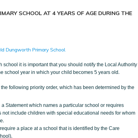
RIMARY SCHOOL AT 4 YEARS OF AGE DURING THE
field Dungworth Primary School.
 school it is important that you should notify the Local Authority
the school year in which your child becomes 5 years old.
n the following priority order, which has been determined by the
a Statement which names a particular school or requires
es not include children with special educational needs for whom
e.
require a place at a school that is identified by the Care
hool).