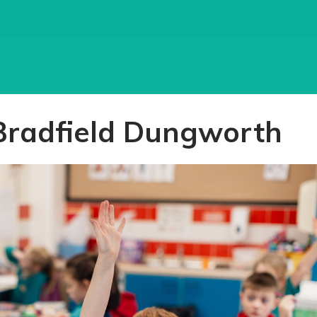
Bradfield Dungworth