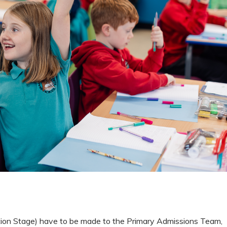
dation Stage) have to be made to the Primary Admissions Team,