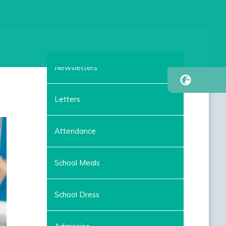
Newsletters
Letters
Attendance
School Meals
School Dress