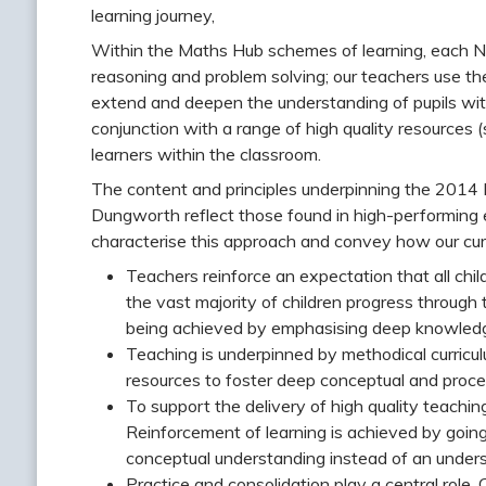
learning journey,
Within the Maths Hub schemes of learning, each Nat
reasoning and problem solving; our teachers use th
extend and deepen the understanding of pupils wit
conjunction with a range of high quality resources
learners within the classroom.
The content and principles underpinning the 2014 
Dungworth reflect those found in high-performing e
characterise this approach and convey how our cur
Teachers reinforce an expectation that all chi
the vast majority of children progress through 
being achieved by emphasising deep knowledge
Teaching is underpinned by methodical curricu
resources to foster deep conceptual and proc
To support the delivery of high quality teachi
Reinforcement of learning is achieved by going
conceptual understanding instead of an under
Practice and consolidation play a central role. 