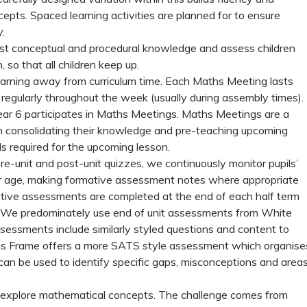
pts. Spaced learning activities are planned for to ensure
.
test conceptual and procedural knowledge and assess children
, so that all children keep up.
arning away from curriculum time. Each Maths Meeting lasts
gularly throughout the week (usually during assembly times).
ear 6 participates in Maths Meetings. Maths Meetings are a
ith consolidating their knowledge and pre-teaching upcoming
ls required for the upcoming lesson.
re-unit and post-unit quizzes, we continuously monitor pupils’
ir age, making formative assessment notes where appropriate
ative assessments are completed at the end of each half term
. We predominately use end of unit assessments from White
ssments include similarly styled questions and content to
ths Frame offers a more SATS style assessment which organise
s can be used to identify specific gaps, misconceptions and area
lly explore mathematical concepts. The challenge comes from