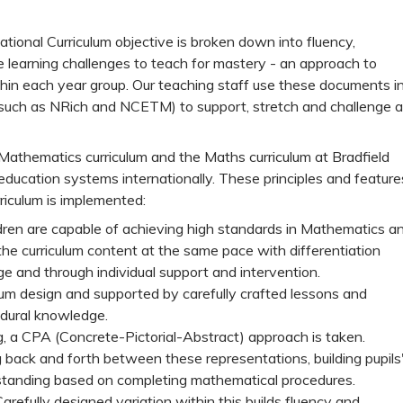
ional Curriculum objective is broken down into fluency,
e learning challenges to teach for mastery - an approach to
hin each year group. Our teaching staff use these documents i
 (such as NRich and NCETM) to support, stretch and challenge al
Mathematics curriculum and the Maths curriculum at Bradfield
ducation systems internationally. These principles and feature
riculum is implemented:
ldren are capable of achieving high standards in Mathematics a
the curriculum content at the same pace with differentiation
 and through individual support and intervention.
lum design and supported by carefully crafted lessons and
edural knowledge.
ng, a CPA (Concrete-Pictorial-Abstract) approach is taken.
 back and forth between these representations, building pupils
standing based on completing mathematical procedures.
Carefully designed variation within this builds fluency and