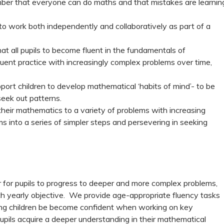
ember that everyone can do maths and that mistakes are learnin
 to work both independently and collaboratively as part of a
at all pupils to become fluent in the fundamentals of
uent practice with increasingly complex problems over time,
port children to develop mathematical ‘habits of mind’- to be
eek out patterns.
their mathematics to a variety of problems with increasing
s into a series of simpler steps and persevering in seeking
 for pupils to progress to deeper and more complex problems,
ch yearly objective. We provide age-appropriate fluency tasks
llowing children be become confident when working on key
pupils acquire a deeper understanding in their mathematical