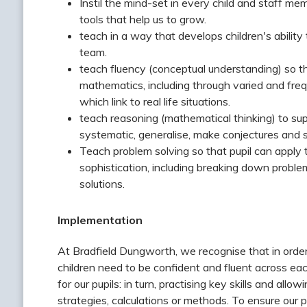
Instil the mind-set in every child and staff m
tools that help us to grow.
teach in a way that develops children's ability
team.
teach fluency (conceptual understanding) so th
mathematics, including through varied and freq
which link to real life situations.
teach reasoning (mathematical thinking) to sup
systematic, generalise, make conjectures and s
Teach problem solving so that pupil can apply 
sophistication, including breaking down problem
solutions.
Implementation
At Bradfield Dungworth, we recognise that in order
children need to be confident and fluent across ea
for our pupils: in turn, practising key skills and a
strategies, calculations or methods. To ensure our 