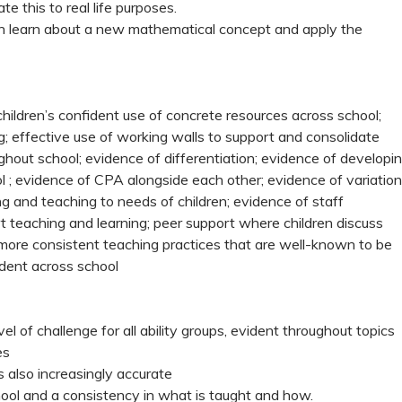
e this to real life purposes.
n learn about a new mathematical concept and apply the
children’s confident use of concrete resources across school;
g; effective use of working walls to support and consolidate
hout school; evidence of differentiation; evidence of developi
 ; evidence of CPA alongside each other; evidence of variation
ing and teaching to needs of children; evidence of staff
t teaching and learning; peer support where children discuss
more consistent teaching practices that are well-known to be
ident across school
l of challenge for all ability groups, evident throughout topics
ies
 also increasingly accurate
ool and a consistency in what is taught and how.