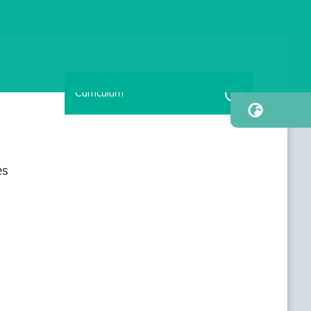
Curriculum
es