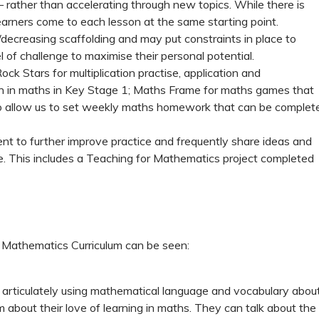
 rather than accelerating through new topics. While there is
learners come to each lesson at the same starting point.
decreasing scaffolding and may put constraints in place to
l of challenge to maximise their personal potential.
ck Stars for multiplication practise, application and
on in maths in Key Stage 1; Maths Frame for maths games that
w to allow us to set weekly maths homework that can be complet
nt to further improve practice and frequently share ideas and
ve. This includes a Teaching for Mathematics project completed
 Mathematics Curriculum can be seen:
k articulately using mathematical language and vocabulary abou
about their love of learning in maths. They can talk about the