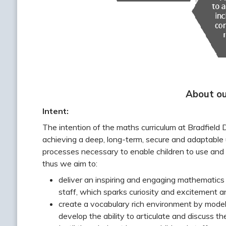
About ou
Intent:
The intention of the maths curriculum at Bradfield
achieving a deep, long-term, secure and adaptable 
processes necessary to enable children to use and 
thus we aim to:
deliver an inspiring and engaging mathematics
staff, which sparks curiosity and excitement a
create a vocabulary rich environment by modell
develop the ability to articulate and discuss the