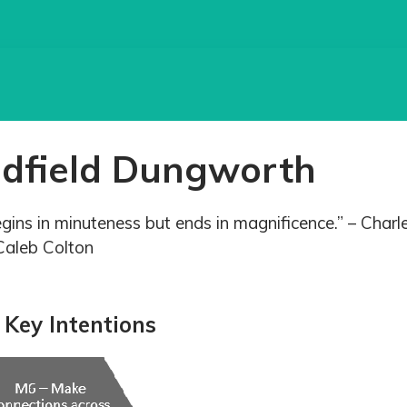
adfield Dungworth
egins in minuteness but ends in magnificence.” – Charl
Caleb Colton
Key Intentions