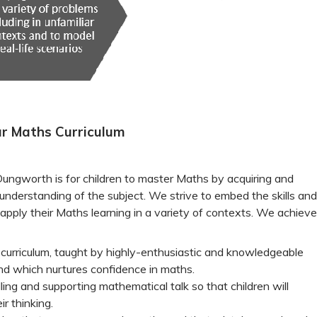
r Maths Curriculum
 Dungworth is for children to master Maths by acquiring and
understanding of the subject. We strive to embed the skills and
apply their Maths learning in a variety of contexts. We achieve
 curriculum, taught by highly-enthusiastic and knowledgeable
nd which nurtures confidence in maths.
ing and supporting mathematical talk so that children will
ir thinking.