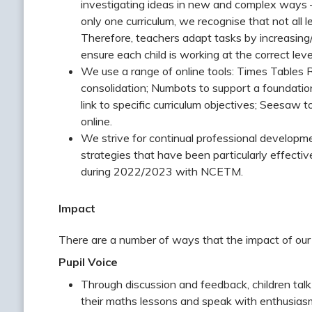
investigating ideas in new and complex ways –
only one curriculum, we recognise that not all 
Therefore, teachers adapt tasks by increasing/
ensure each child is working at the correct leve
We use a range of online tools: Times Tables Ro
consolidation; Numbots to support a foundati
link to specific curriculum objectives; Seesa
online.
We strive for continual professional developme
strategies that have been particularly effecti
during 2022/2023 with NCETM.
Impact
There are a number of ways that the impact of our
Pupil Voice
Through discussion and feedback, children tal
their maths lessons and speak with enthusiasm 