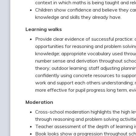
context in which maths is being taught and relat
Children show confidence and believe they ca
knowledge and skills they already have.
Learning walks
Provide clear evidence of successful practice: 
opportunities for reasoning and problem solvin
knowledge; appropriate vocabulary used throug
number sense and derivation throughout school
theory; outdoor learning; staff adjusting plann
confidently using concrete resources to suppor
work and support each others understanding; 
more effective for pupil progress long term, ev
Moderation
Cross-school moderation highlights the high leve
through reasoning and problem solving activit
Teacher assessment of the depth of learning is
Book looks show a progression throughout sch