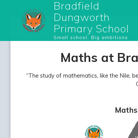
Bradfield
Dungworth
Primary School
Small school, Big ambitions
Maths at Br
“The study of mathematics, like the Nile, b
Maths 