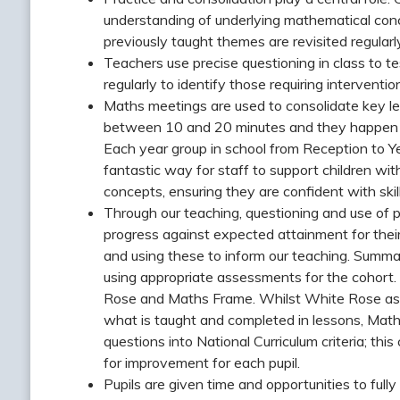
understanding of underlying mathematical conce
previously taught themes are revisited regularly
Teachers use precise questioning in class to 
regularly to identify those requiring intervention
Maths meetings are used to consolidate key le
between 10 and 20 minutes and they happen re
Each year group in school from Reception to Y
fantastic way for staff to support children w
concepts, ensuring they are confident with skil
Through our teaching, questioning and use of p
progress against expected attainment for the
and using these to inform our teaching. Summ
using appropriate assessments for the cohort
Rose and Maths Frame. Whilst White Rose asse
what is taught and completed in lessons, Ma
questions into National Curriculum criteria; thi
for improvement for each pupil.
Pupils are given time and opportunities to fu