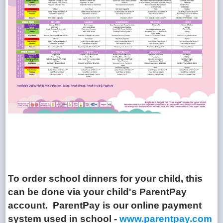
To order school dinners for your child, this
can be done via your child's ParentPay
account. ParentPay is our online payment
system used in school -
www.parentpay.com