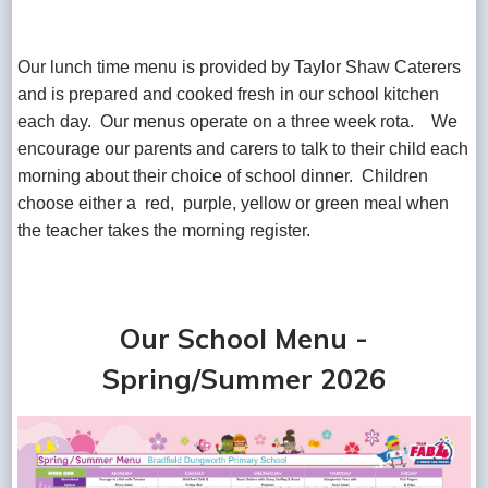
Our lunch time menu is provided by Taylor Shaw Caterers
and is prepared and cooked fresh in our school kitchen
each day. Our menus operate on a three week rota. We
encourage our parents and carers to talk to their child each
morning about their choice of school dinner. Children
choose either a red, purple, yellow or green meal when
the teacher takes the morning register.
Our School Menu -
Spring/Summer 2026