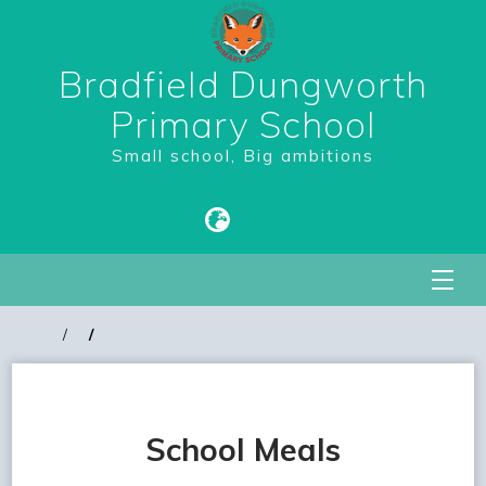
Bradfield Dungworth
Primary School
Small school, Big ambitions
School Meals