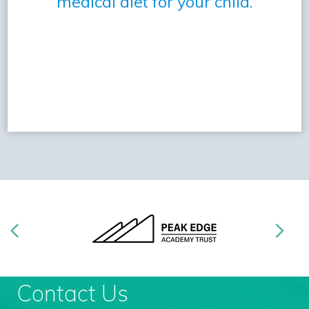
medical diet for your child.
Contact Us