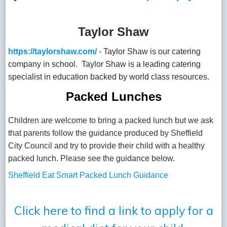
Taylor Shaw
https://taylorshaw.com/
- Taylor Shaw is our catering
company in school. Taylor Shaw is a leading catering
specialist in education backed by world class resources.
Packed Lunches
Children are welcome to bring a packed lunch but we ask
that parents follow the guidance produced by Sheffield
City Council and try to provide their child with a healthy
packed lunch. Please see the guidance below.
Sheffield Eat Smart Packed Lunch Guidance
Click here to find a link to apply for a