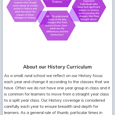
About our History Curriculum
As a small, rural school we reflect on our History focus
each year and change it according to the classes that we
have. Often we do not have one year group in class and it
is common for learners to move from a straight year class
to a split year class. Our History coverage is considered
carefully each year to ensure breadth and depth for
learners. As a general rule of thumb, particular times in