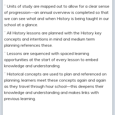
¨ Units of study are mapped out to allow for a clear sense
of progression—an annual overview is completed so that
we can see what and when History is being taught in our
school at a glance.
¨ All History lessons are planned with the History key
concepts and intentions in mind and medium term
planning references these.
¨ Lessons are sequenced with spaced learning
opportunities at the start of every lesson to embed
knowledge and understanding.
¨ Historical concepts are used to plan and referenced on
planning, learners meet these concepts again and again
as they travel through hour school—this deepens their
knowledge and understanding and makes links with
previous learning.