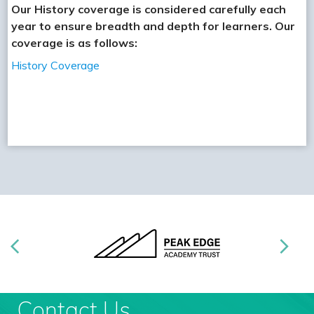
Our History coverage is considered carefully each
year to ensure breadth and depth for learners. Our
coverage is as follows:
History Coverage
Contact Us