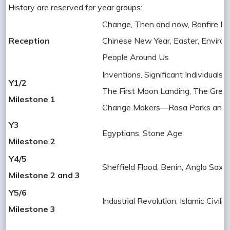
History are reserved for year groups:
Change, Then and now, Bonfire Nig
Reception
Chinese New Year, Easter, Environ
People Around Us
Inventions, Significant Individuals, 
Y1/2
The First Moon Landing, The Great
Milestone 1
Change Makers—Rosa Parks and 
Y3
Egyptians, Stone Age
Milestone 2
Y4/5
Sheffield Flood, Benin, Anglo Saxo
Milestone 2 and 3
Y5/6
Industrial Revolution, Islamic Civi
Milestone 3