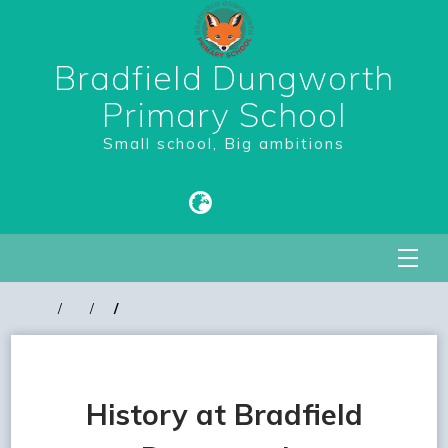
Bradfield Dungworth
Primary School
Small school, Big ambitions
History at Bradfield