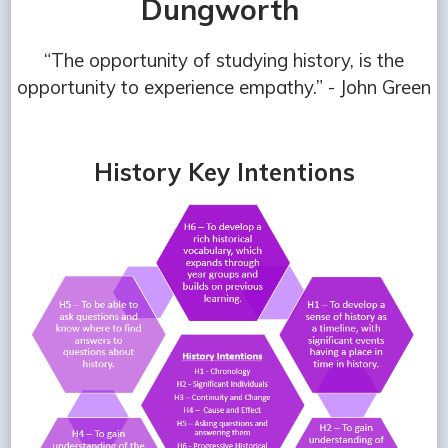
Dungworth
“The opportunity of studying history, is the
opportunity to experience empathy.” - John Green
History Key Intentions