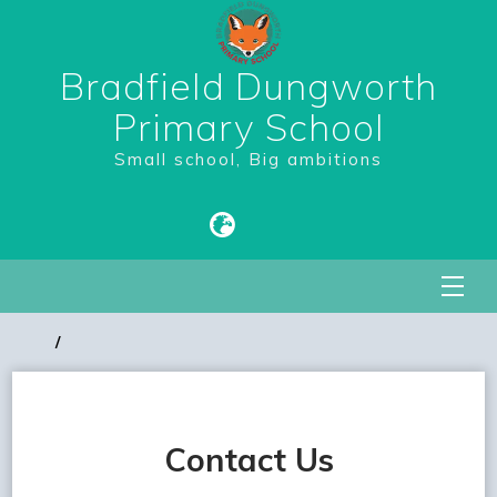
Bradfield Dungworth
Primary School
Small school, Big ambitions
Contact Us