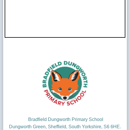
Bradfield Dungworth Primary School
Dungworth Green, Sheffield, South Yorkshire, S6 6HE.