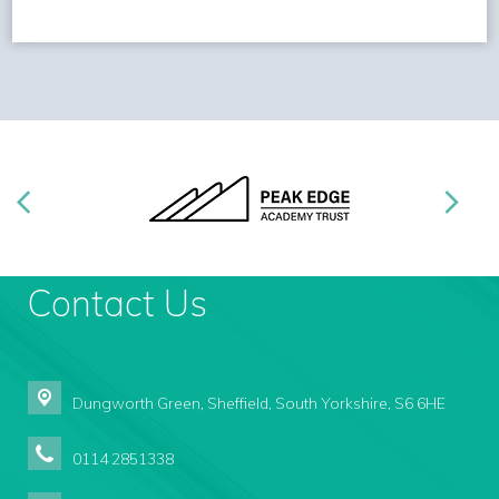
Contact Us
Dungworth Green,
Sheffield, South Yorkshire, S6 6HE
0114 2851338