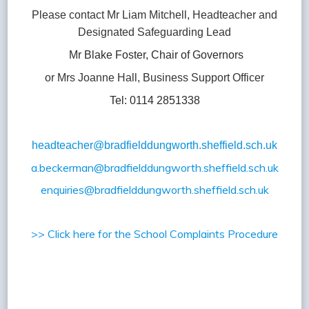
Please contact Mr Liam Mitchell, Headteacher and
Designated Safeguarding Lead
Mr Blake Foster, Chair of Governors
or Mrs Joanne Hall, Business Support Officer
Tel: 0114 2851338
headteacher@brad
fielddungworth.sheffield.sch.uk
a.beckerman@bradfielddungworth.sheffield.sch.uk
enquiries@bradfielddungworth.sheffield.sch.uk
>> Click here for the School Complaints Procedure