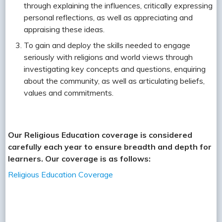
through explaining the influences, critically expressing
personal reflections, as well as appreciating and
appraising these ideas.
To gain and deploy the skills needed to engage
seriously with religions and world views through
investigating key concepts and questions, enquiring
about the community, as well as articulating beliefs,
values and commitments.
Our Religious Education coverage is considered
carefully each year to ensure breadth and depth for
learners. Our coverage is as follows:
Religious Education Coverage