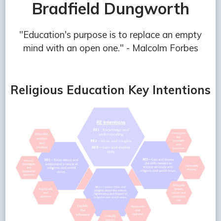
Bradfield Dungworth
"Education's purpose is to replace an empty
mind with an open one." - Malcolm Forbes
Religious Education Key Intentions