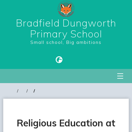
Bradfield Dungworth
Primary School
Small school, Big ambitions
Religious Education at