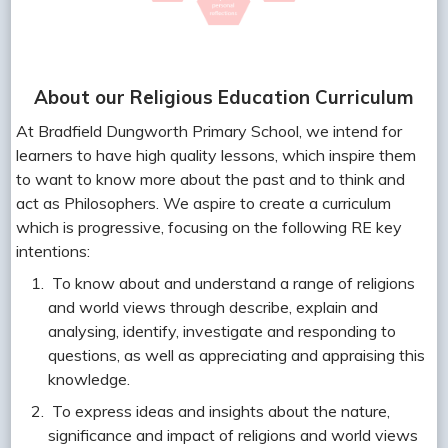
About our Religious Education Curriculum
At Bradfield Dungworth Primary School, we intend for
learners to have high quality lessons, which inspire them
to want to know more about the past and to think and
act as Philosophers. We aspire to create a curriculum
which is progressive, focusing on the following RE key
intentions:
To know about and understand a range of religions
and world views through describe, explain and
analysing, identify, investigate and responding to
questions, as well as appreciating and appraising this
knowledge.
To express ideas and insights about the nature,
significance and impact of religions and world views