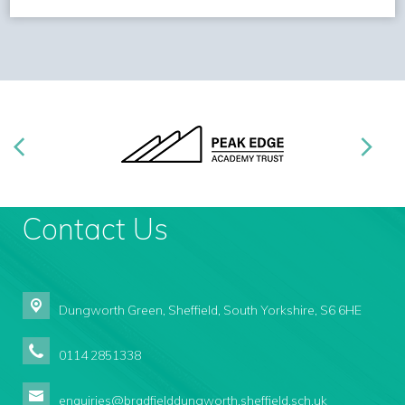
Contact Us
Dungworth Green,
Sheffield, South Yorkshire, S6 6HE
0114 2851338
enquiries@bradfielddungworth.sheffield.sch.uk