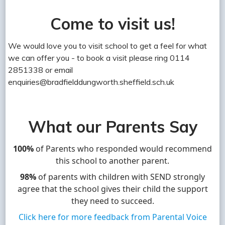
Come to visit us!
We would love you to visit school to get a feel for what
we can offer you - to book a visit please ring 0114
2851338 or email
enquiries@bradfielddungworth.sheffield.sch.uk
What our Parents Say
100%
of Parents who responded would recommend
this school to another parent.
98%
of parents with children with SEND strongly
agree that the school gives their child the support
they need to succeed.
Click here for more feedback from Parental Voice