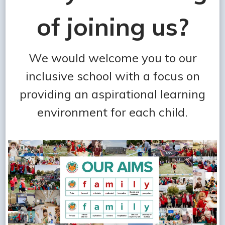
of joining us?
We would welcome you to our
inclusive school with a focus on
providing an aspirational learning
environment for each child.