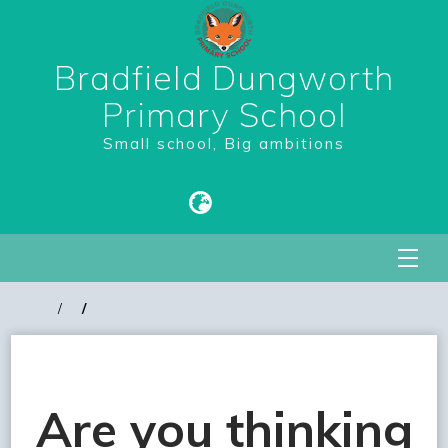
Bradfield Dungworth
Primary School
Small school, Big ambitions
Are you thinking