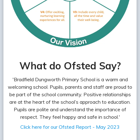
What do Ofsted Say?
'Bradfield Dungworth Primary School is a warm and
welcoming school. Pupils, parents and staff are proud to
be part of the school community. Positive relationships
are at the heart of the school’s approach to education.
Pupils are polite and understand the importance of
respect. They feel happy and safe in school.'
Click here for our Ofsted Report - May 2023