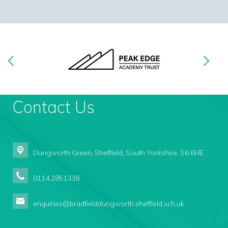
Contact Us
Dungworth Green,
Sheffield, South Yorkshire, S6 6HE
0114 2851338
enquiries@bradfielddungworth.sheffield.sch.uk