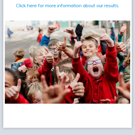
Click here for more information about our results.