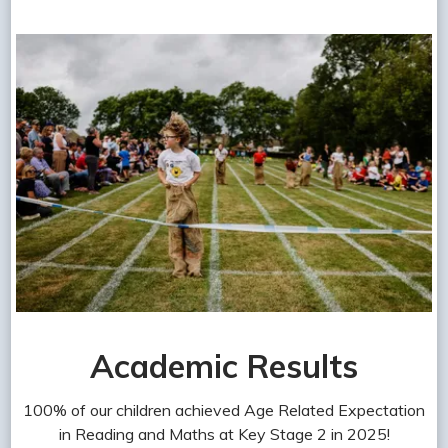
Academic Results
100% of our children achieved Age Related Expectation
in Reading and Maths at Key Stage 2 in 2025!