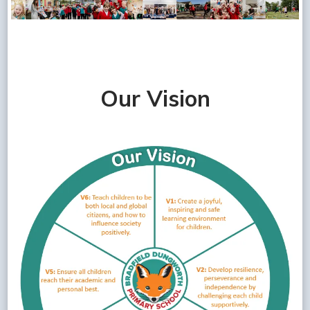
Our Vision